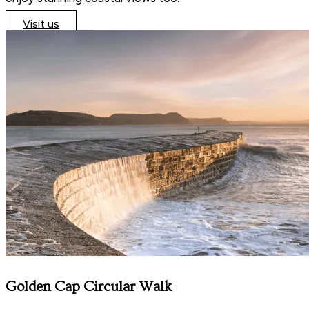
Visit us
Golden Cap Circular Walk