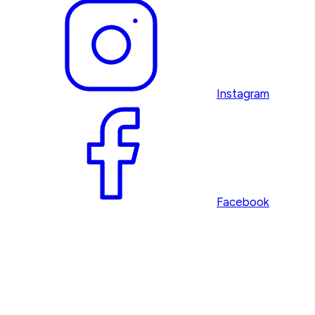
Instagram
Facebook