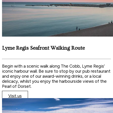
Lyme Regis Seafront Walking Route
Begin with a scenic walk along The Cobb, Lyme Regis’
iconic harbour wall. Be sure to stop by our pub restaurant
and enjoy one of our award-winning drinks, or a local
delicacy, whilst you enjoy the harbourside views of the
Pearl of Dorset.
Visit us