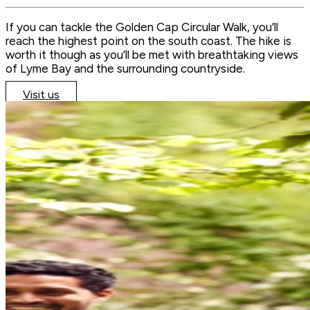
If you can tackle the Golden Cap Circular Walk, you’ll
reach the highest point on the south coast. The hike is
worth it though as you’ll be met with breathtaking views
of Lyme Bay and the surrounding countryside.
Visit us