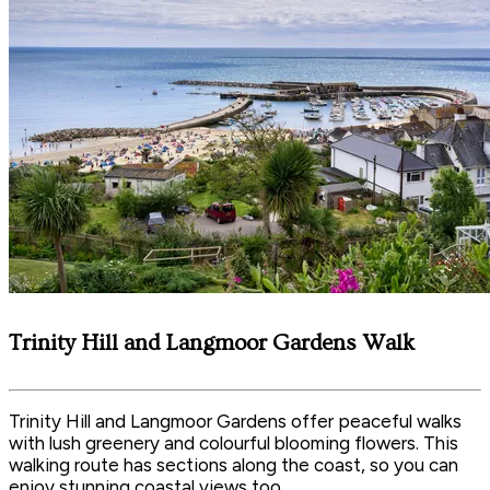
Trinity Hill and Langmoor Gardens Walk
Trinity Hill and Langmoor Gardens offer peaceful walks
with lush greenery and colourful blooming flowers. This
walking route has sections along the coast, so you can
enjoy stunning coastal views too.