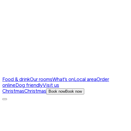
Food & drink
Our rooms
What’s on
Local area
Order
online
Dog friendly
Visit us
Christmas
Christmas
Book now
Book now