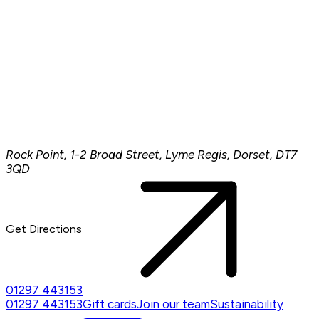
Rock Point, 1-2 Broad Street, Lyme Regis, Dorset, DT7
3QD
Get Directions
01297 443153
01297 443153
Gift cards
Join our team
Sustainability