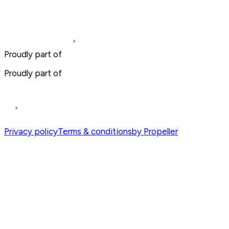
Proudly part of
Proudly part of
Privacy policy
Terms & conditions
by Propeller