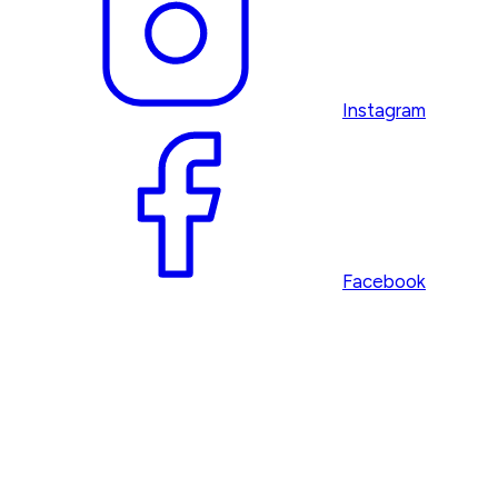
Instagram
Facebook