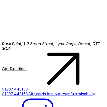
Rock Point, 1-2 Broad Street, Lyme Regis, Dorset, DT7
3QD
Get Directions
01297 443153
01297 443153
Gift cards
Join our team
Sustainability