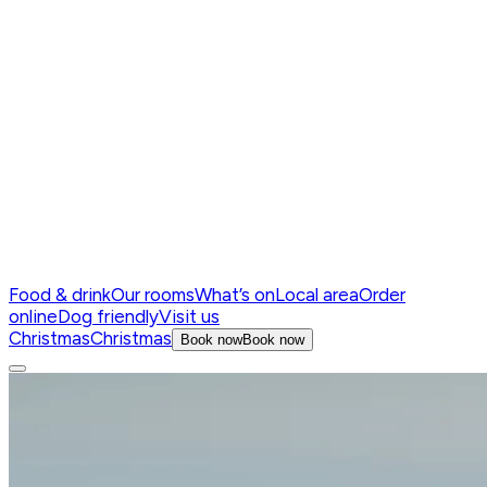
Food & drink
Our rooms
What’s on
Local area
Order
online
Dog friendly
Visit us
Christmas
Christmas
Book now
Book now