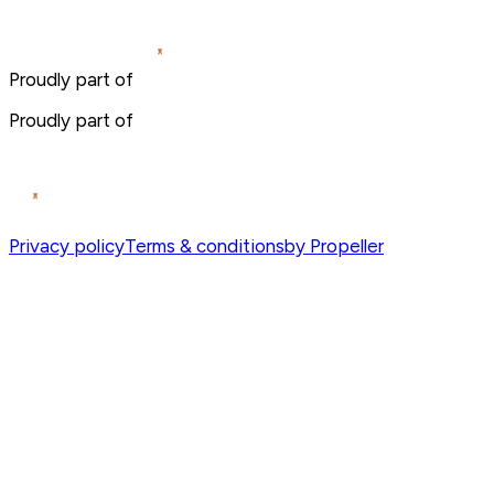
Proudly part of
Proudly part of
Privacy policy
Terms & conditions
by Propeller