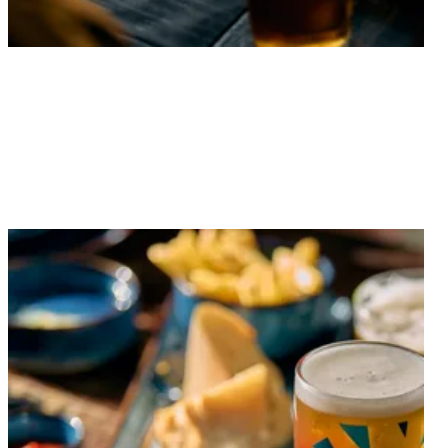
From the latest offers to upcoming events, find out
what’s on at the Rock Point.