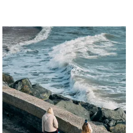
Explore our latest menus, lovingly crafted for an
unforgettable dining experience.