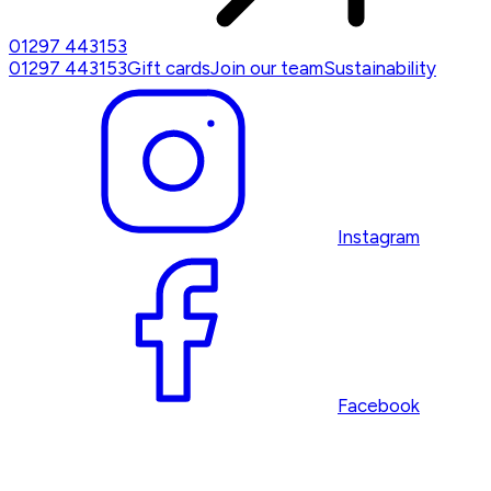
01297 443153
01297 443153
Gift cards
Join our team
Sustainability
Instagram
Facebook