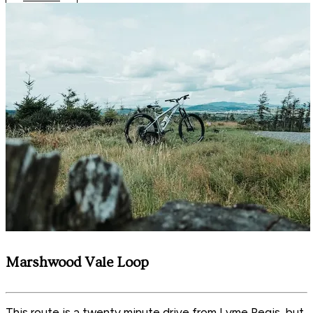
Marshwood Vale Loop
This route is a twenty minute drive from Lyme Regis, but