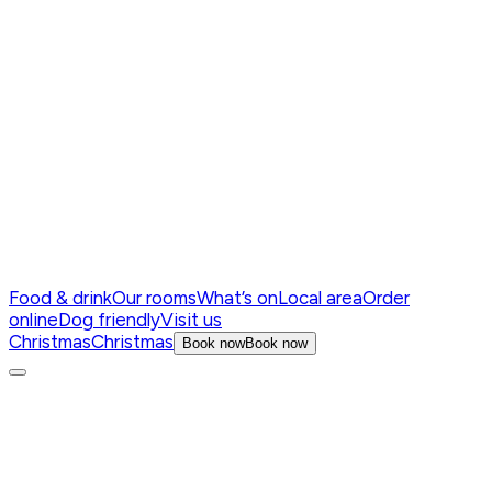
Food & drink
Our rooms
What’s on
Local area
Order
online
Dog friendly
Visit us
Christmas
Christmas
Book now
Book now