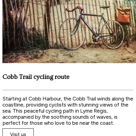
Cobb Trail cycling route
Starting at Cobb Harbour, the Cobb Trail winds along the
coastline, providing cyclists with stunning views of the
sea. This peaceful cycling path in Lyme Regis,
accompanied by the soothing sounds of waves, is
perfect for those who love to be near the coast.
Visit us