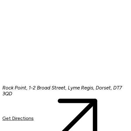
Rock Point, 1-2 Broad Street, Lyme Regis, Dorset, DT7
3QD
Get Directions