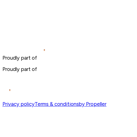
Proudly part of
Proudly part of
Privacy policy
Terms & conditions
by Propeller