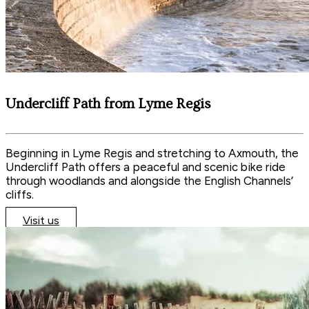
Undercliff Path from Lyme Regis
Beginning in Lyme Regis and stretching to Axmouth, the
Undercliff Path offers a peaceful and scenic bike ride
through woodlands and alongside the English Channels’
cliffs.
Visit us