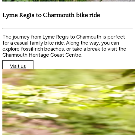
Lyme Regis to Charmouth bike ride
The journey from Lyme Regis to Charmouth is perfect
for a casual family bike ride. Along the way, you can
explore fossil-rich beaches, or take a break to visit the
Charmouth Heritage Coast Centre.
Visit us