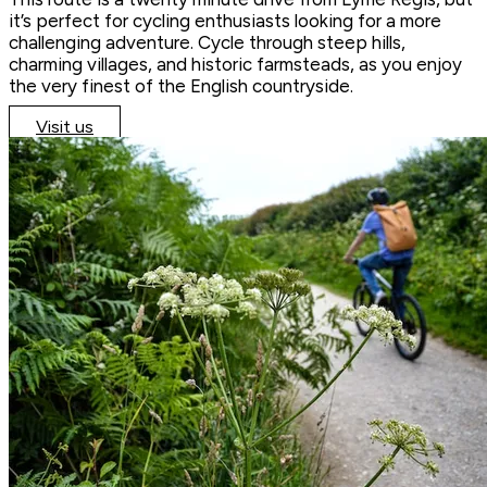
it’s perfect for cycling enthusiasts looking for a more
challenging adventure. Cycle through steep hills,
charming villages, and historic farmsteads, as you enjoy
the very finest of the English countryside.
Visit us