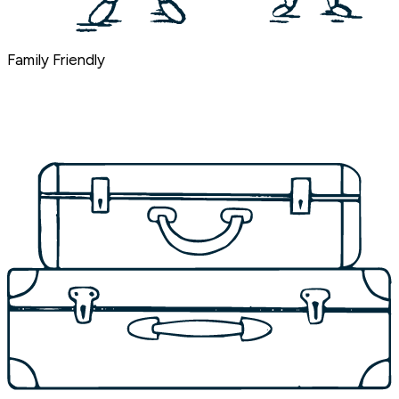
Family Friendly