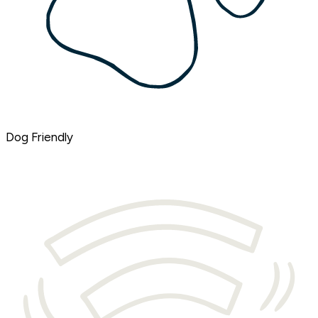
Dog Friendly