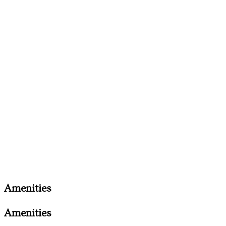
Amenities
Amenities