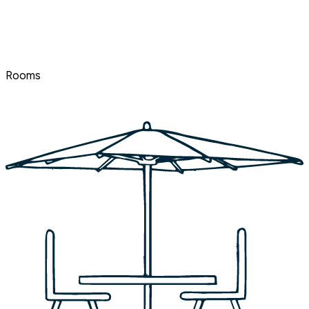
Rooms