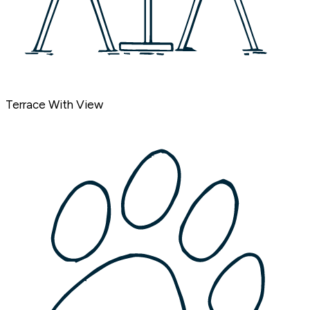
Terrace With View