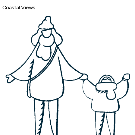
Coastal Views